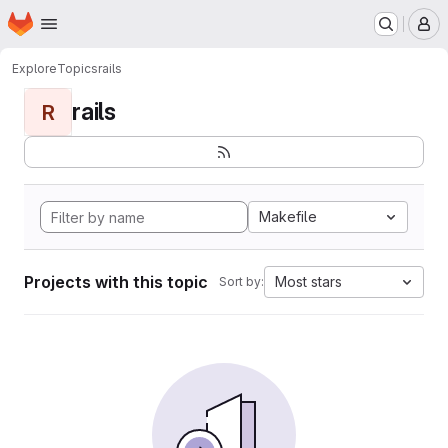
Homepage
Skip to main content
M
Explore
Topics
rails
rails
R
Makefile
Projects with this topic
Most stars
Sort by: