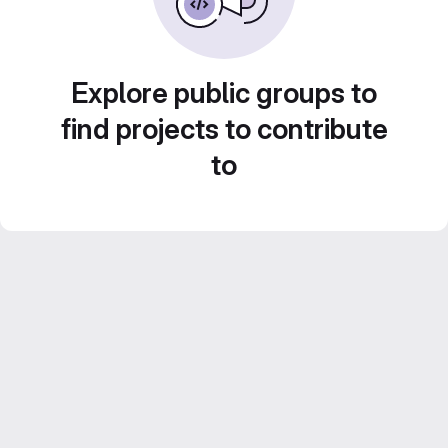
Explore public groups to
find projects to contribute
to