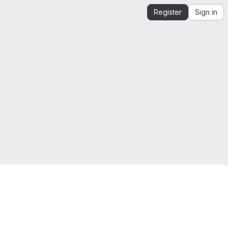
Register
Sign in