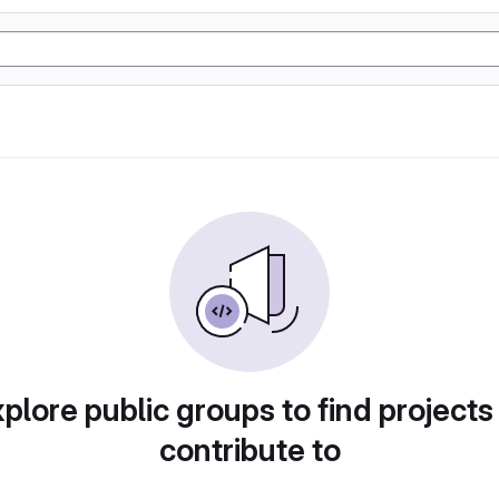
plore public groups to find projects
contribute to