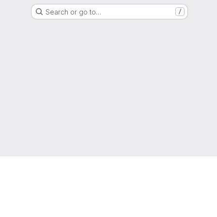
Search or go to…
/