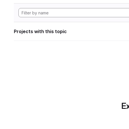
Projects with this topic
Ex