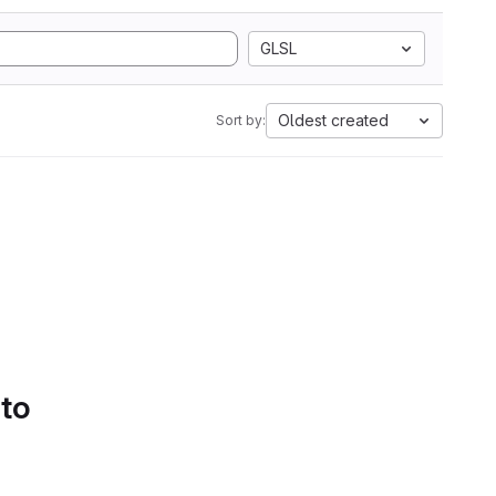
GLSL
Oldest created
Sort by:
 to