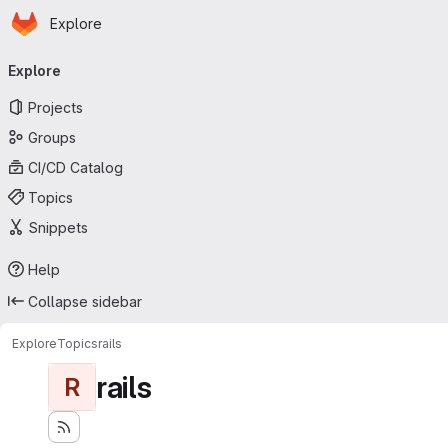
Homepage
Skip to main content
Explore
Primary navigation
Explore
Projects
Groups
CI/CD Catalog
Topics
Snippets
Help
Collapse sidebar
Explore
Topics
rails
rails
R