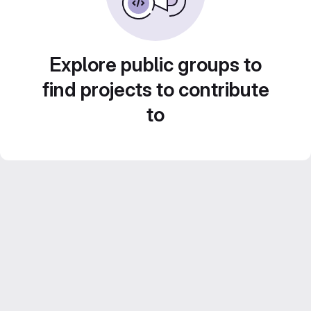
Explore public groups to
find projects to contribute
to