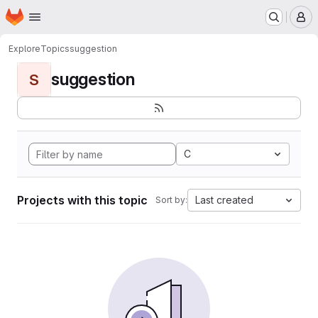
Homepage
Skip to main content
M
Explore
Topics
suggestion
suggestion
S
C
Projects with this topic
Last created
Sort by: