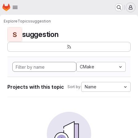
Homepage
Skip to main content
M
Explore
Topics
suggestion
suggestion
S
CMake
Projects with this topic
Name
Sort by: