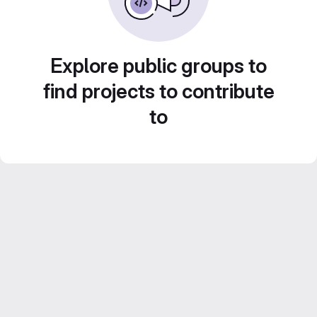
Explore public groups to
find projects to contribute
to