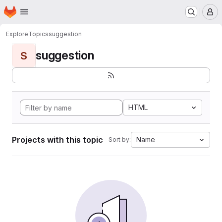
Homepage
Skip to main content
M
Explore
Topics
suggestion
suggestion
S
HTML
Projects with this topic
Name
Sort by: