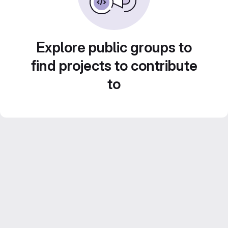
Explore public groups to
find projects to contribute
to