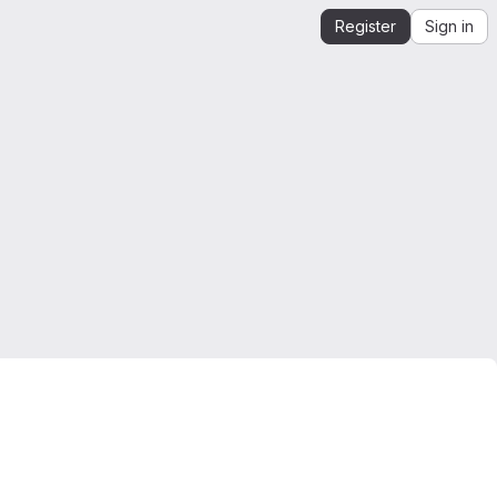
Register
Sign in