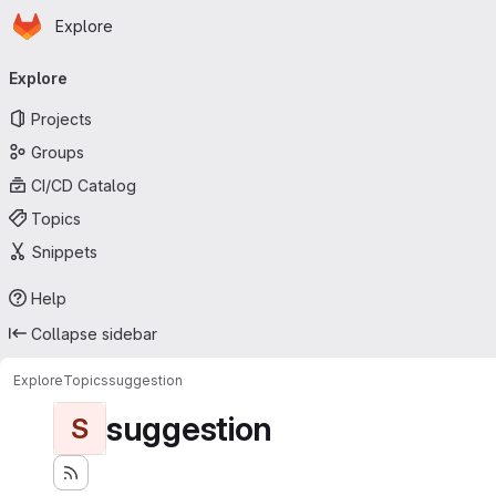
Homepage
Skip to main content
Explore
Primary navigation
Explore
Projects
Groups
CI/CD Catalog
Topics
Snippets
Help
Collapse sidebar
Explore
Topics
suggestion
suggestion
S