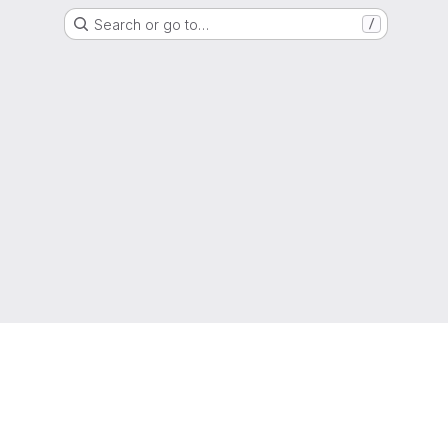
Search or go to…
/