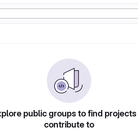
plore public groups to find projects
contribute to