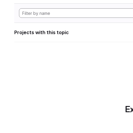
Projects with this topic
Ex