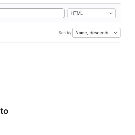
HTML
Name, descending
Sort by:
 to