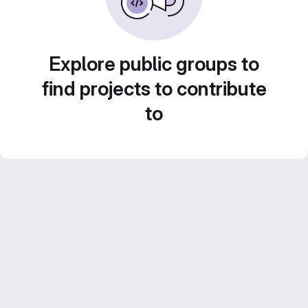
Explore public groups to
find projects to contribute
to