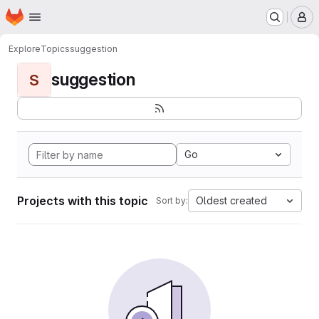
Homepage
Skip to main content
M
Explore
Topics
suggestion
suggestion
S
Go
Projects with this topic
Oldest created
Sort by: