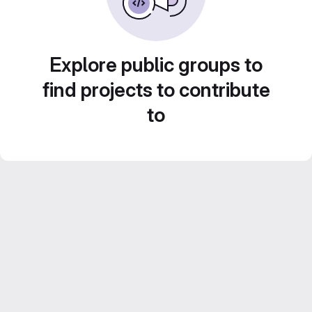
Explore public groups to
find projects to contribute
to