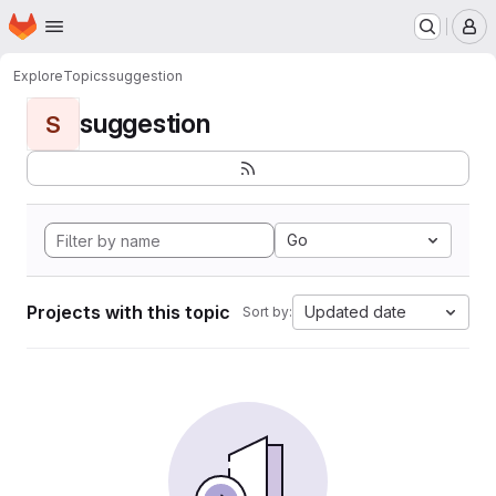
Homepage
Skip to main content
M
Explore
Topics
suggestion
suggestion
S
Go
Projects with this topic
Updated date
Sort by: