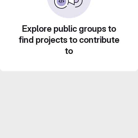
Explore public groups to
find projects to contribute
to