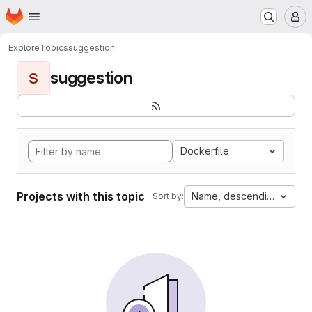
Homepage
Skip to main content
M
Explore
Topics
suggestion
suggestion
S
Dockerfile
Projects with this topic
Name, descending
Sort by: