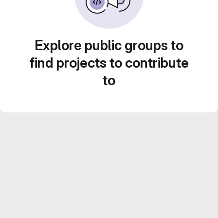
Explore public groups to
find projects to contribute
to