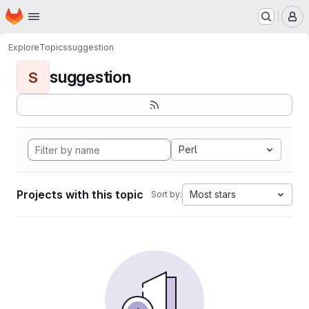
Homepage
Skip to main content
M
Explore
Topics
suggestion
suggestion
S
Perl
Projects with this topic
Most stars
Sort by: