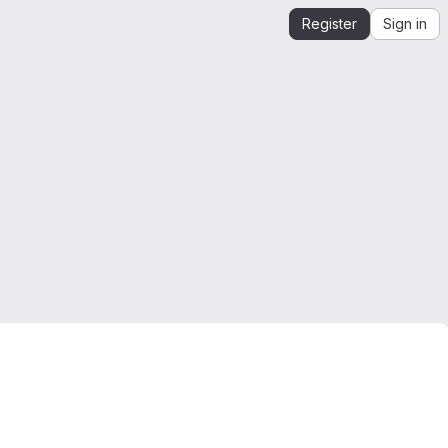
Register
Sign in