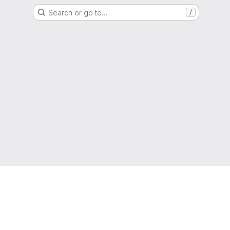
Search or go to…
/