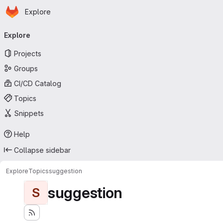
Homepage
Skip to main content
Explore
Primary navigation
Explore
Projects
Groups
CI/CD Catalog
Topics
Snippets
Help
Collapse sidebar
Explore
Topics
suggestion
suggestion
S