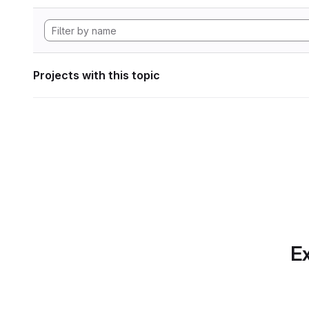
Projects with this topic
Ex