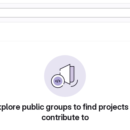
plore public groups to find projects
contribute to