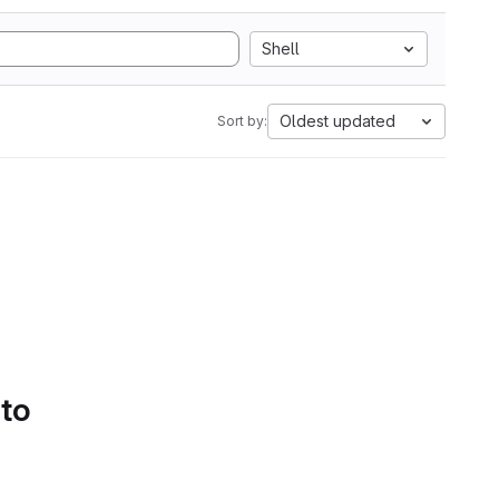
Shell
Oldest updated
Sort by:
 to