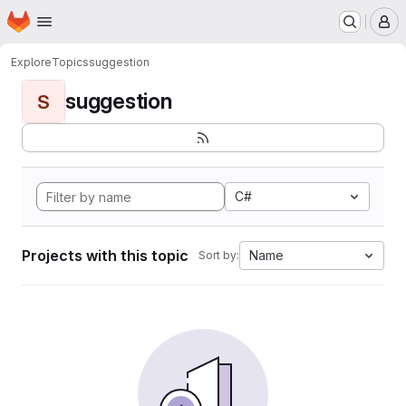
Homepage
Skip to main content
M
Explore
Topics
suggestion
suggestion
S
C#
Projects with this topic
Name
Sort by: