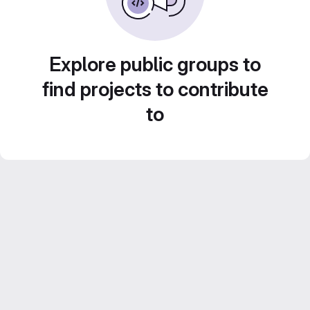
Explore public groups to
find projects to contribute
to