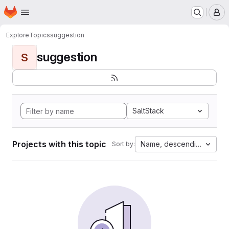
Homepage
Skip to main content
M
Explore
Topics
suggestion
suggestion
S
SaltStack
Projects with this topic
Name, descending
Sort by: