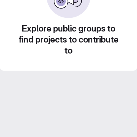
Explore public groups to
find projects to contribute
to