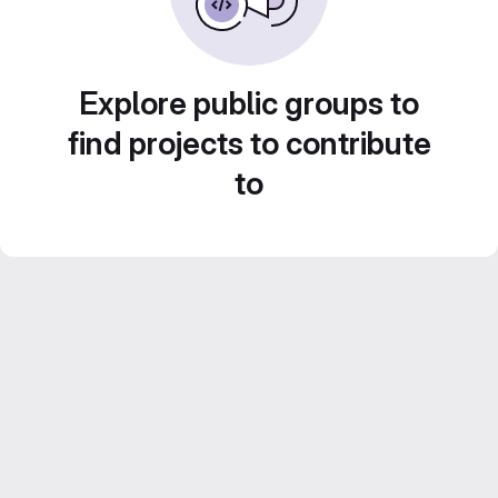
Explore public groups to
find projects to contribute
to