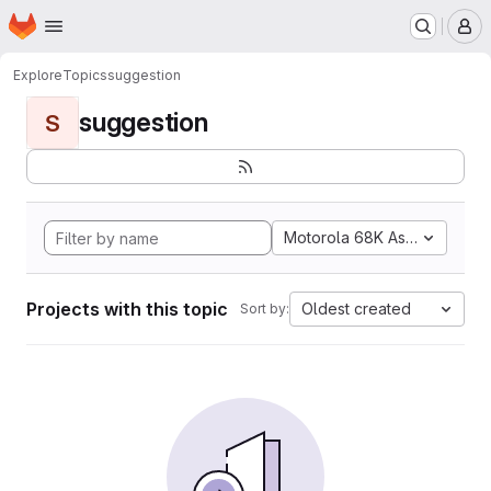
Homepage
Skip to main content
M
Explore
Topics
suggestion
suggestion
S
Motorola 68K Assembly
Projects with this topic
Oldest created
Sort by: