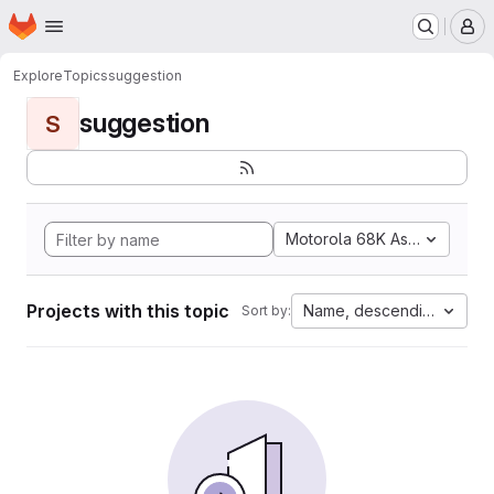
Homepage
Skip to main content
M
Explore
Topics
suggestion
suggestion
S
Motorola 68K Assembly
Projects with this topic
Name, descending
Sort by: