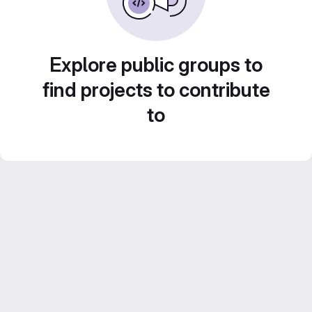
Explore public groups to
find projects to contribute
to