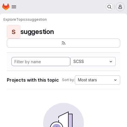
Homepage
Skip to main content
M
Explore
Topics
suggestion
suggestion
S
SCSS
Projects with this topic
Most stars
Sort by: