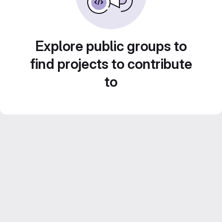
Explore public groups to
find projects to contribute
to