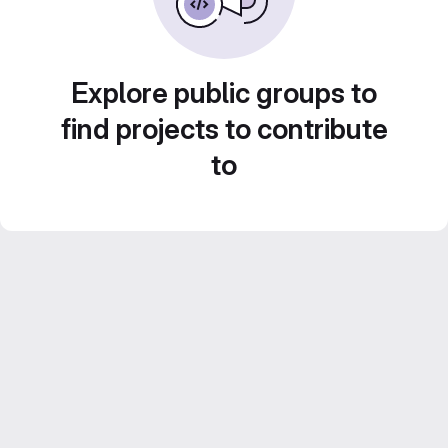
Explore public groups to
find projects to contribute
to