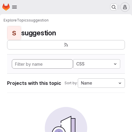
Homepage
Skip to main content
M
Explore
Topics
suggestion
suggestion
S
CSS
Projects with this topic
Name
Sort by: