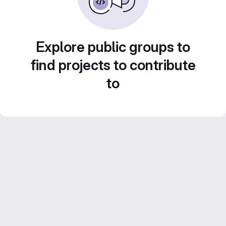
Explore public groups to
find projects to contribute
to