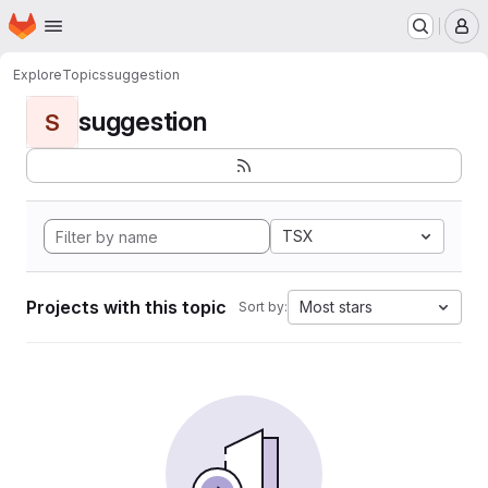
Homepage
Skip to main content
M
Explore
Topics
suggestion
suggestion
S
TSX
Projects with this topic
Most stars
Sort by: