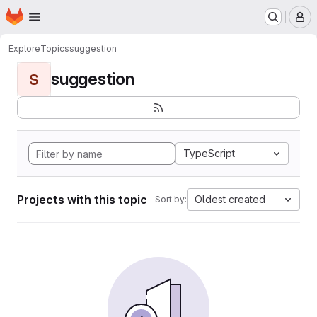
Homepage
Skip to main content
M
Explore
Topics
suggestion
suggestion
S
TypeScript
Projects with this topic
Oldest created
Sort by: