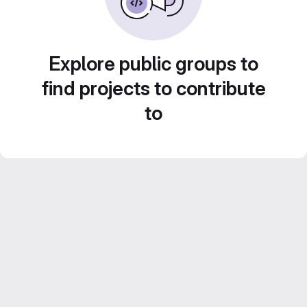
Explore public groups to
find projects to contribute
to