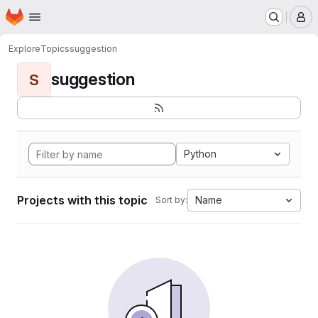
Homepage
Skip to main content
M
Explore
Topics
suggestion
suggestion
S
Python
Projects with this topic
Name
Sort by: