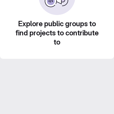
Explore public groups to
find projects to contribute
to