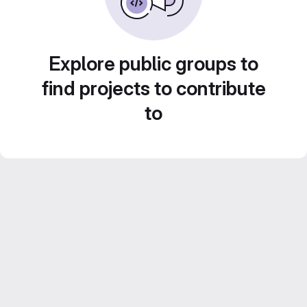
Explore public groups to
find projects to contribute
to