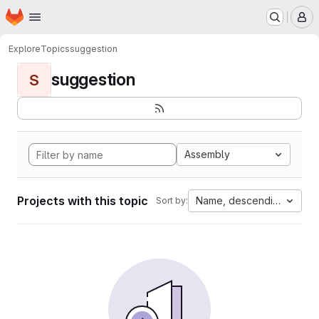
Homepage
Skip to main content
M
Explore
Topics
suggestion
suggestion
S
Assembly
Projects with this topic
Name, descending
Sort by: