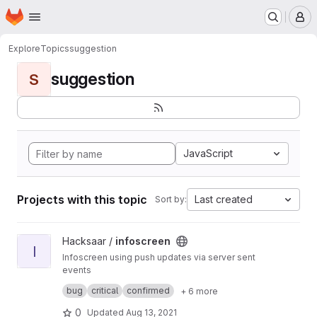
Homepage
Skip to main content
M
Explore
Topics
suggestion
suggestion
S
JavaScript
Projects with this topic
Last created
Sort by:
View infoscreen project
Hacksaar /
infoscreen
I
Infoscreen using push updates via server sent
events
Built with #yii #bootstrap #jquery
bug
critical
confirmed
+ 6 more
0
Updated
Aug 13, 2021