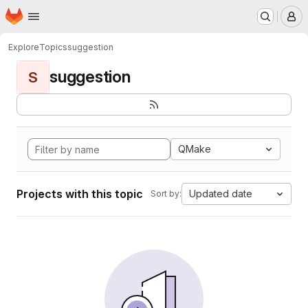
Homepage
Skip to main content
M
Explore
Topics
suggestion
suggestion
S
QMake
Projects with this topic
Updated date
Sort by: