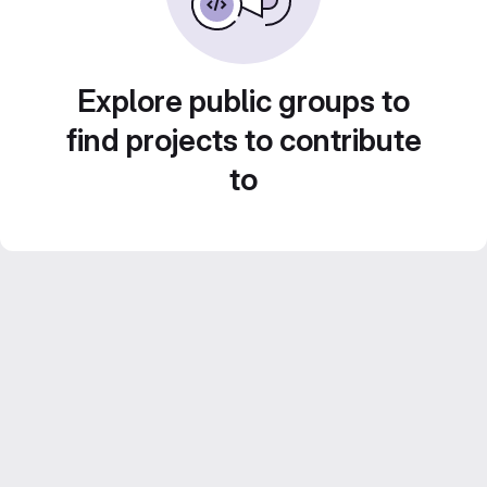
Explore public groups to
find projects to contribute
to