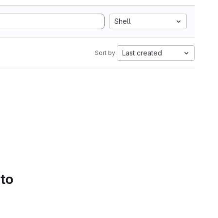
Shell
Last created
Sort by:
 to