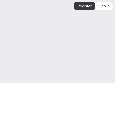
Register
Sign in