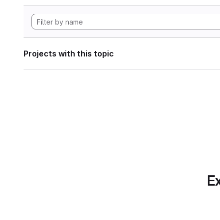
Projects with this topic
Ex