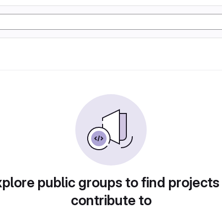
plore public groups to find projects
contribute to