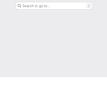
Search or go to…
/