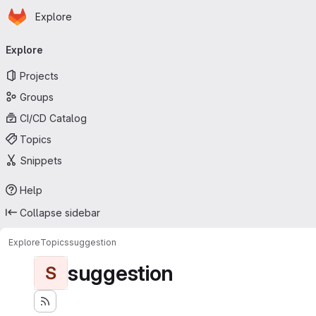
Homepage
Skip to main content
Explore
Primary navigation
Explore
Projects
Groups
CI/CD Catalog
Topics
Snippets
Help
Collapse sidebar
Explore
Topics
suggestion
suggestion
S