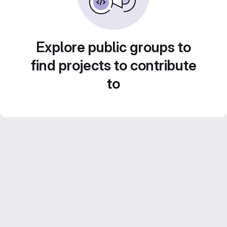
Explore public groups to
find projects to contribute
to