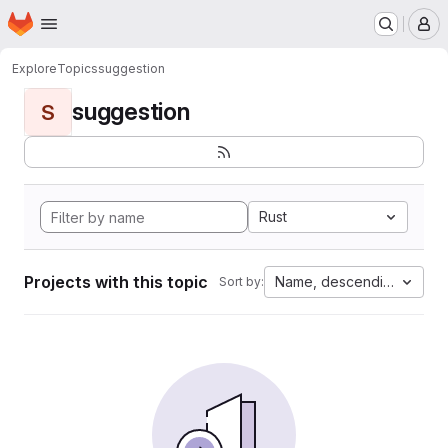
Homepage
Skip to main content
M
Explore
Topics
suggestion
suggestion
S
Rust
Projects with this topic
Name, descending
Sort by: