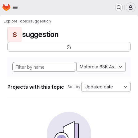
Homepage
Skip to main content
M
Explore
Topics
suggestion
suggestion
S
Motorola 68K Assembly
Projects with this topic
Updated date
Sort by: