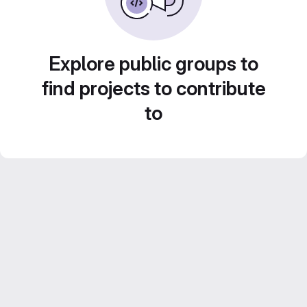
Explore public groups to
find projects to contribute
to