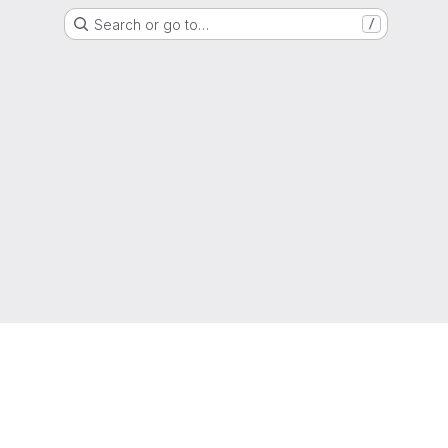
Search or go to…
/