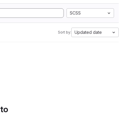
SCSS
Updated date
Sort by:
 to