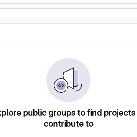
plore public groups to find projects
contribute to