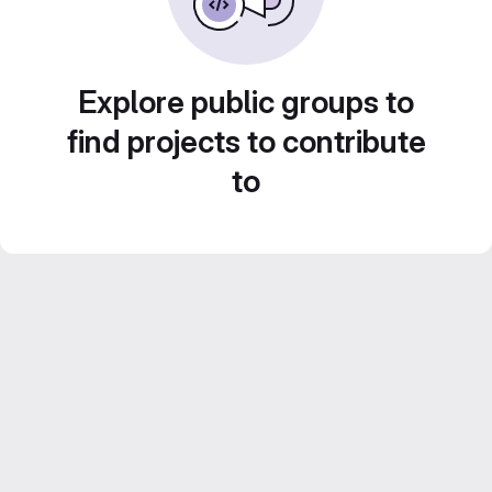
Explore public groups to
find projects to contribute
to