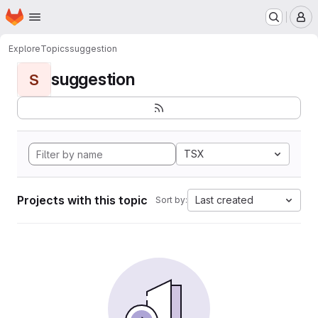
Homepage
Skip to main content
M
Explore
Topics
suggestion
suggestion
S
TSX
Projects with this topic
Last created
Sort by: