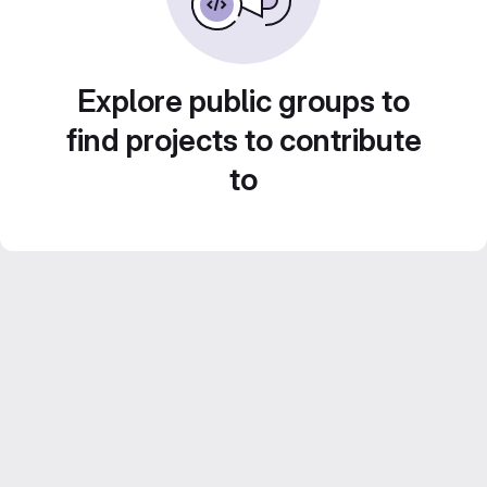
Explore public groups to
find projects to contribute
to