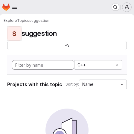
Homepage
Skip to main content
M
Explore
Topics
suggestion
suggestion
S
C++
Projects with this topic
Name
Sort by: