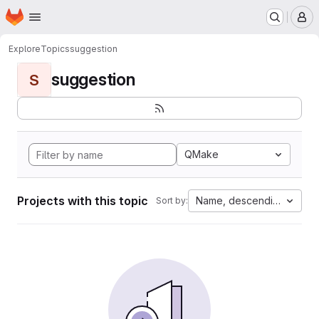
Homepage
Skip to main content
M
Explore
Topics
suggestion
suggestion
S
QMake
Projects with this topic
Name, descending
Sort by: