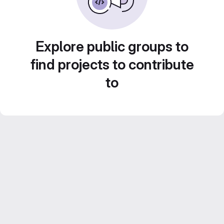
Explore public groups to
find projects to contribute
to