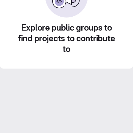
Explore public groups to
find projects to contribute
to