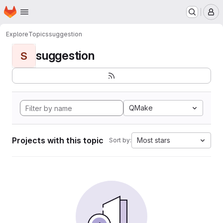
Homepage
Skip to main content
M
Explore
Topics
suggestion
suggestion
S
QMake
Projects with this topic
Most stars
Sort by: