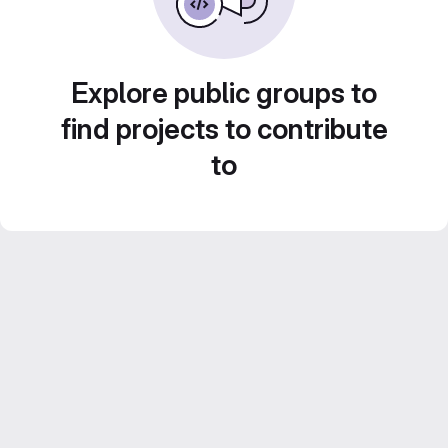
Explore public groups to
find projects to contribute
to