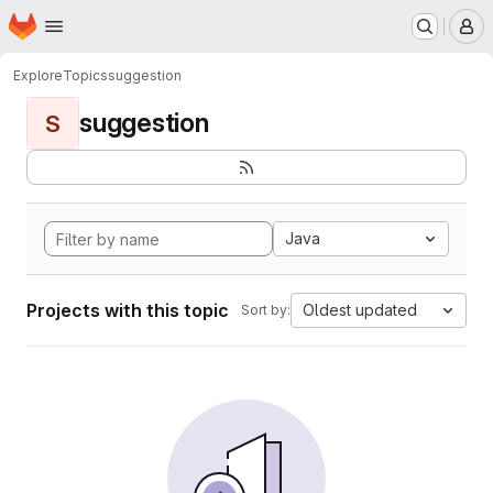
Homepage
Skip to main content
M
Explore
Topics
suggestion
suggestion
S
Java
Projects with this topic
Oldest updated
Sort by: