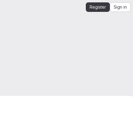
Register
Sign in