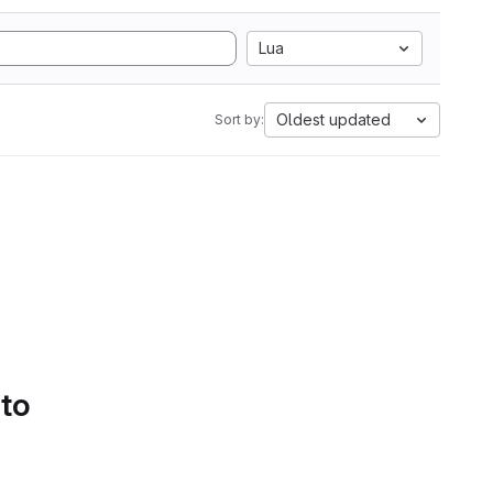
Lua
Oldest updated
Sort by:
 to