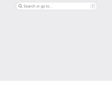
Search or go to…
/