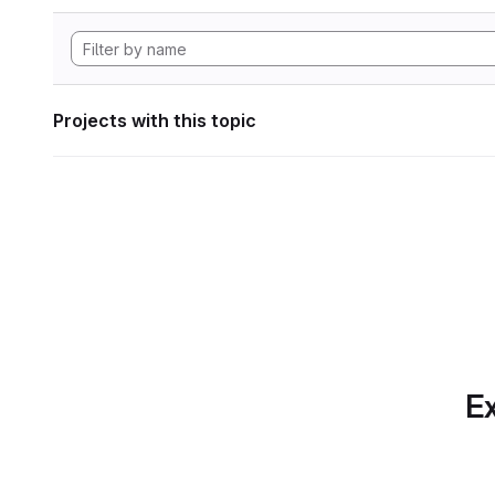
Projects with this topic
Ex