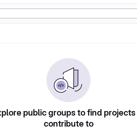
plore public groups to find projects
contribute to