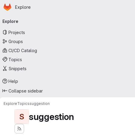
Homepage
Skip to main content
Explore
Primary navigation
Explore
Projects
Groups
CI/CD Catalog
Topics
Snippets
Help
Collapse sidebar
Explore
Topics
suggestion
suggestion
S