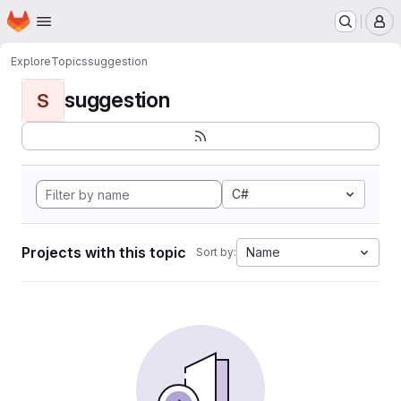
Homepage
Skip to main content
M
Explore
Topics
suggestion
suggestion
S
C#
Projects with this topic
Name
Sort by: