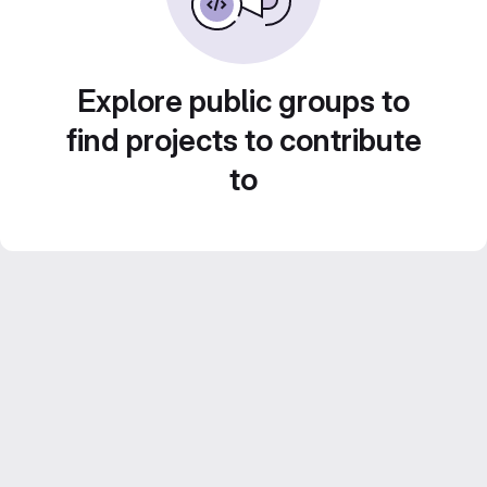
Explore public groups to
find projects to contribute
to