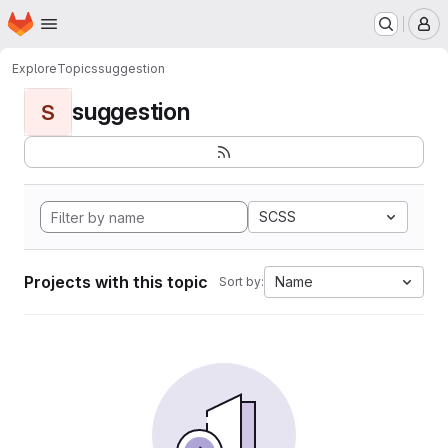
Homepage
Skip to main content
M
Explore
Topics
suggestion
suggestion
S
SCSS
Projects with this topic
Name
Sort by: