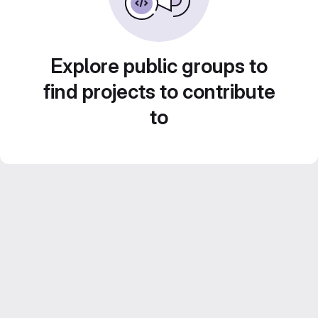
Explore public groups to
find projects to contribute
to