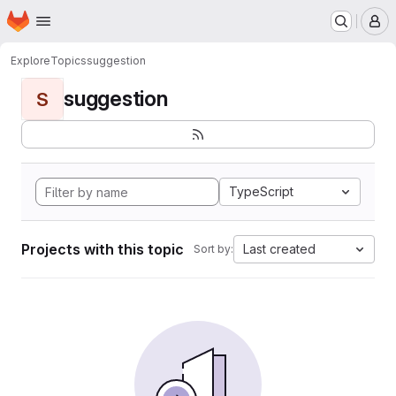
Homepage
Skip to main content
M
Explore
Topics
suggestion
suggestion
S
TypeScript
Projects with this topic
Last created
Sort by: