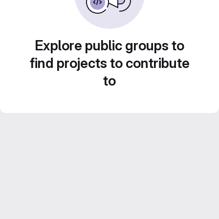
Explore public groups to
find projects to contribute
to