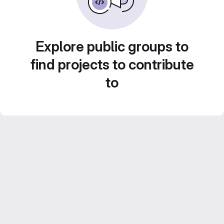
Explore public groups to
find projects to contribute
to