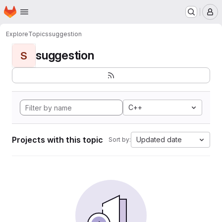
Homepage
Skip to main content
M
Explore
Topics
suggestion
suggestion
S
C++
Projects with this topic
Updated date
Sort by: