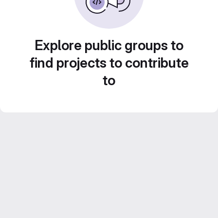
Explore public groups to
find projects to contribute
to