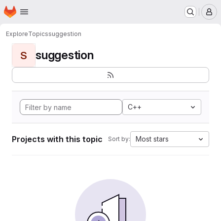
Homepage
Skip to main content
M
Explore
Topics
suggestion
suggestion
S
C++
Projects with this topic
Most stars
Sort by: