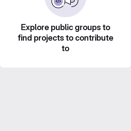
Explore public groups to
find projects to contribute
to