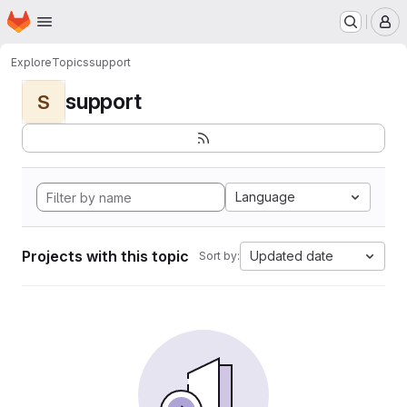
Homepage
Skip to main content
M
Explore
Topics
support
support
S
Language
Projects with this topic
Updated date
Sort by: