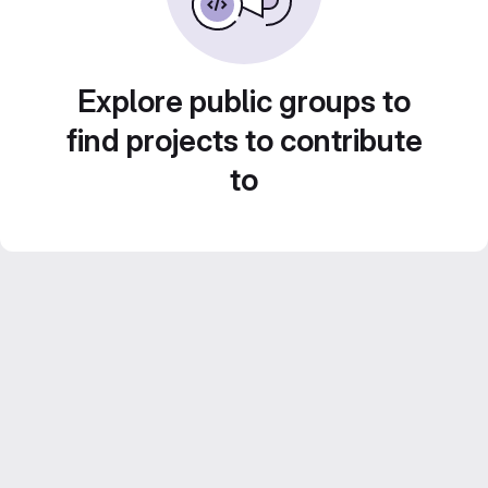
Explore public groups to
find projects to contribute
to