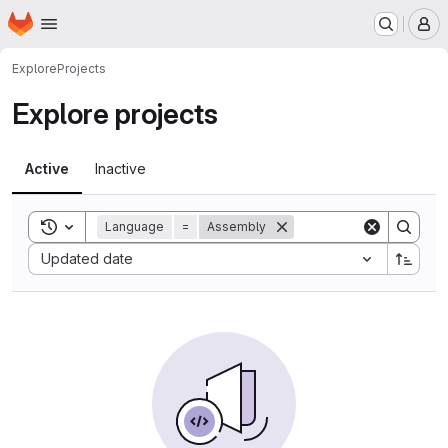
Homepage
Skip to main content
M
Explore
Projects
Explore projects
Active
Inactive
Toggle search history
Language
=
Assembly
Sort by:
Updated date