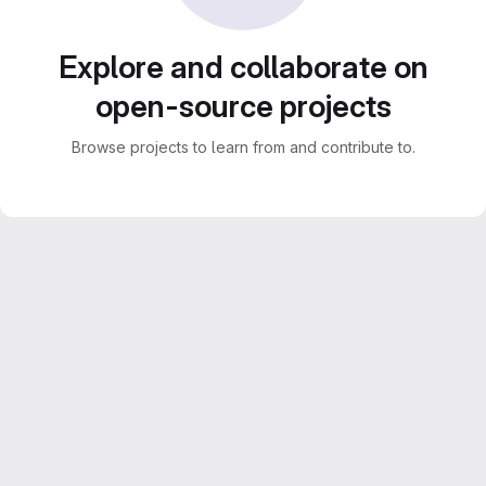
Explore and collaborate on
open-source projects
Browse projects to learn from and contribute to.