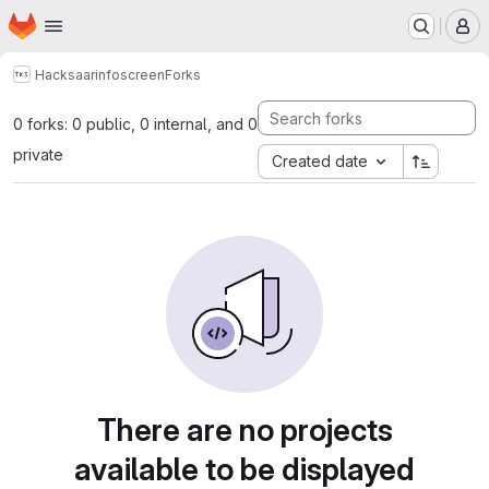
Homepage
Skip to main content
M
Hacksaar
infoscreen
Forks
0 forks: 0 public, 0 internal, and 0
private
Created date
There are no projects
available to be displayed