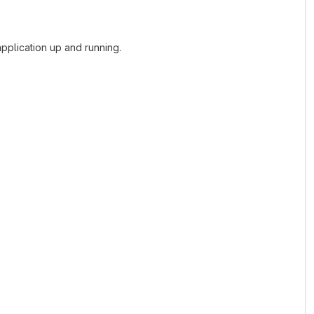
plication up and running.