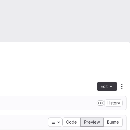
Edit
Fil
History
Table of contents
Code
Preview
Blame