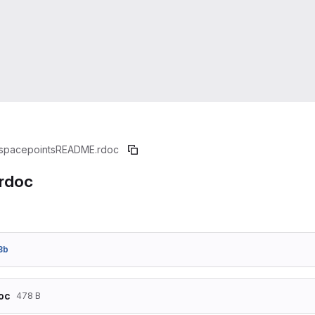
spacepoints
README.rdoc
rdoc
8b
oc
478 B