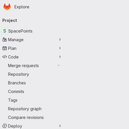
Homepage
Skip to main content
Explore
Primary navigation
Project
S
SpacePoints
Manage
Plan
Code
Merge requests
-
Repository
Branches
Commits
Tags
Repository graph
Compare revisions
Deploy