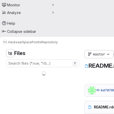
Monitor
Analyze
Help
Collapse sidebar
Hacksaar
SpacePoints
Repository
Files
master
f
README.
bd7878
README.rd