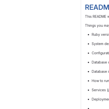
READM
This README wo
Things you may
Ruby vers
System de
Configurat
Database 
Database in
How to run 
Services (
Deployment
…