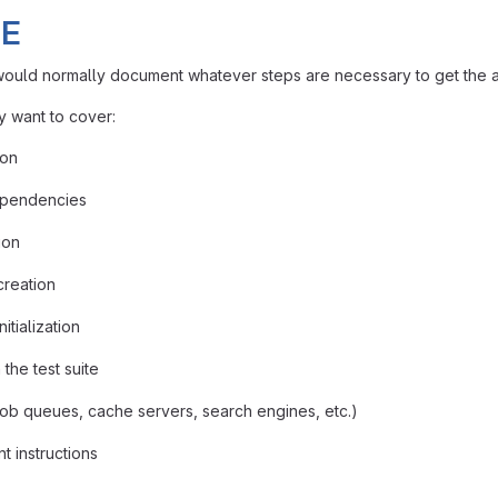
E
uld normally document whatever steps are necessary to get the ap
 want to cover:
ion
pendencies
ion
creation
itialization
the test suite
job queues, cache servers, search engines, etc.)
 instructions