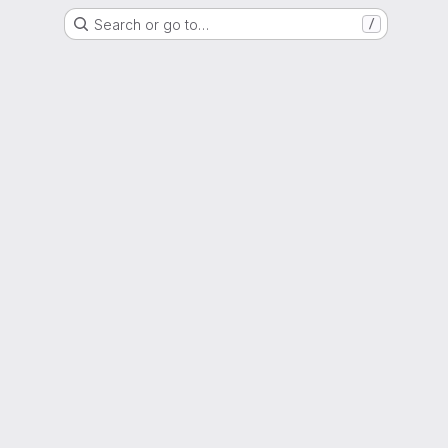
Search or go to…
/