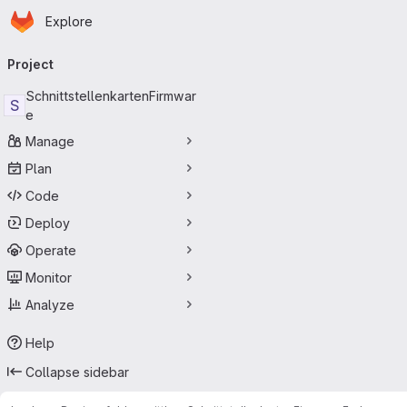
Homepage
Skip to main content
Explore
Primary navigation
Project
SchnittstellenkartenFirmwar
S
e
Manage
Plan
Code
Deploy
Operate
Monitor
Analyze
Help
Collapse sidebar