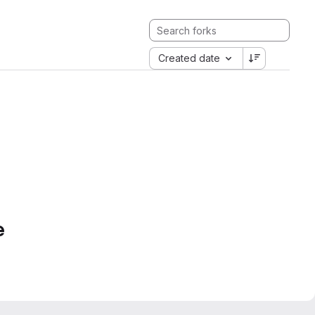
Created date
e