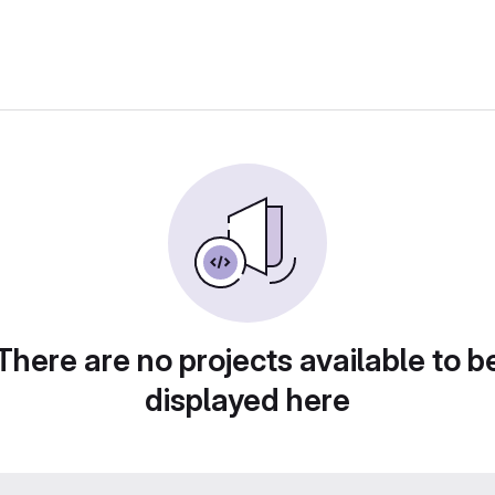
There are no projects available to b
displayed here