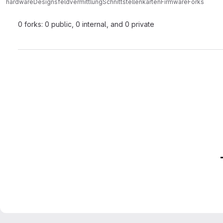
hardwareDesigns
feldvermittlung
SchnittstellenkartenFirmware
Forks
0 forks: 0 public, 0 internal, and 0 private