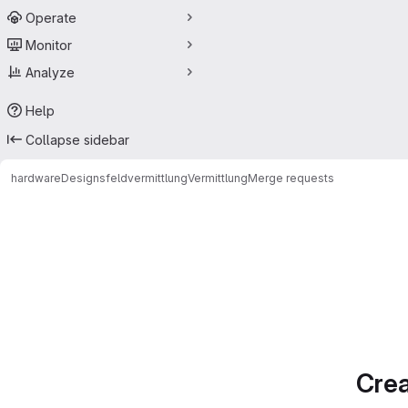
Operate
Monitor
Analyze
Help
Collapse sidebar
hardwareDesigns
feldvermittlung
Vermittlung
Merge requests
Merge requests
Crea