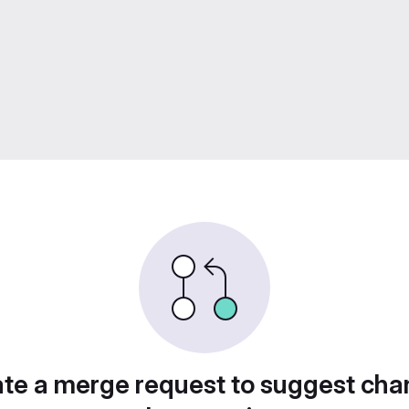
te a merge request to suggest ch