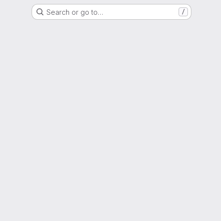
Search or go to…
/