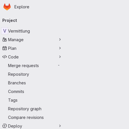
Homepage
Skip to main content
Explore
Primary navigation
Project
V
Vermittlung
Manage
Plan
Code
Merge requests
-
Repository
Branches
Commits
Tags
Repository graph
Compare revisions
Deploy