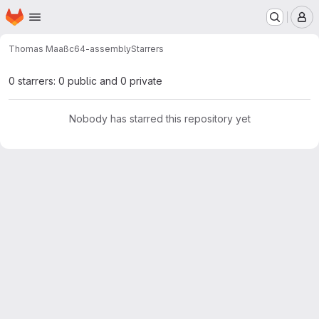
Homepage
Skip to main content
M
Thomas Maaß
c64-assembly
Starrers
0 starrers: 0 public and 0 private
Nobody has starred this repository yet