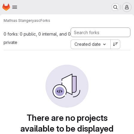
Homepage
Skip to main content
M
Mathias Stanger
yasc
Forks
0 forks: 0 public, 0 internal, and 0
private
Created date
There are no projects
available to be displayed