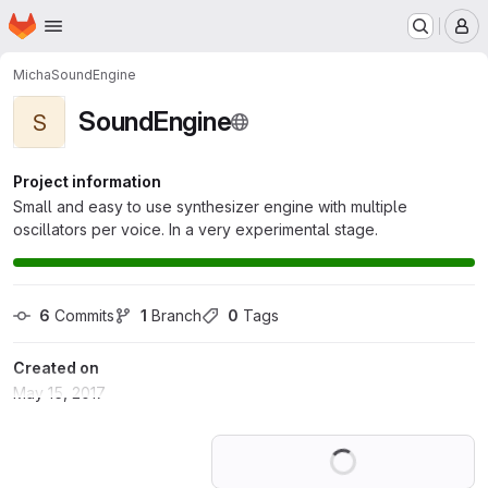
Homepage
Skip to main content
M
Micha
SoundEngine
SoundEngine
S
Project information
Small and easy to use synthesizer engine with multiple
oscillators per voice. In a very experimental stage.
6
 Commits
1
 Branch
0
 Tags
Created on
May 15, 2017
Loading