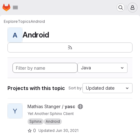
Homepage
Skip to main content
M
Explore
Topics
Android
Android
A
Java
Projects with this topic
Updated date
Sort by:
View yasc project
Mathias Stanger /
yasc
Y
Yet Another Sphinx Client
Sphinx
Android
0
Updated
Jun 30, 2021