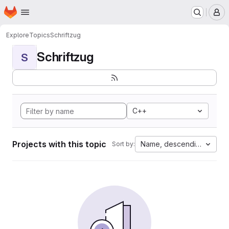
Homepage
Skip to main content
M
Explore
Topics
Schriftzug
Schriftzug
S
C++
Projects with this topic
Name, descending
Sort by: