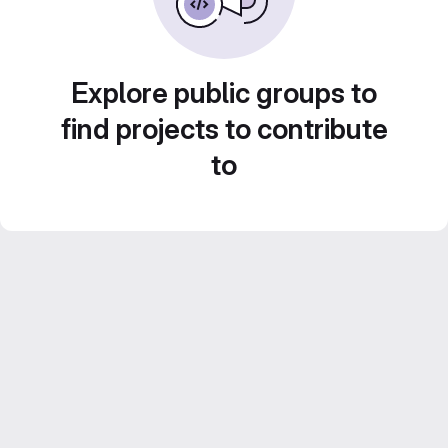
Explore public groups to
find projects to contribute
to